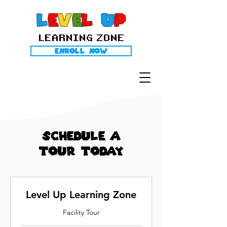
l
E
V
E
L
U
P
LEARNING ZONE
Enroll Now
Schedule A
Tour Today
Level Up Learning Zone
Facility Tour