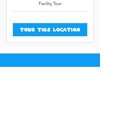
Facility Tour
Tour This Location
LEARNING ZONE
5614 114th Street
Lubbock, TX 79424
L
e
v
e
l
U
p
N
e
w
H
e
i
g
h
t
s
LEARNING ZONE
11105 Milwaukee Avenue