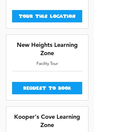
Tour This Location
New Heights Learning
Zone
Facility Tour
Request to Book
Kooper's Cove Learning
Zone